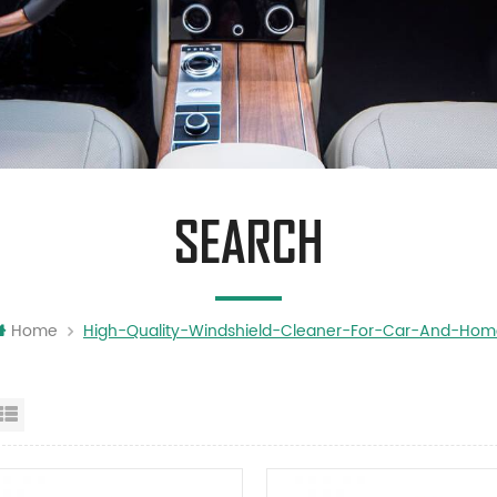
SEARCH
Home
High-Quality-Windshield-Cleaner-For-Car-And-Ho
id View
List View