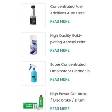
Coating
Concentrated Fuel
Additives Auto Care
Engine Fuel Oil
READ MORE
Additives 80ml
High Quality Gold-
plating Aerosol Paint
Car Spray Paint
READ MORE
Super Concentrated
Omnipotent Cleaner in
all purpose
READ MORE
High Power Car brake
/ Disc brake / Drum
brake System Cleaner
READ MORE