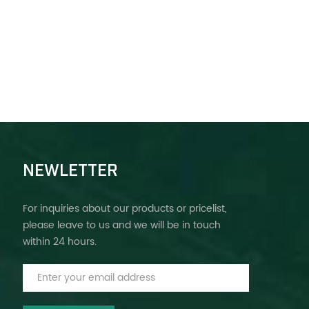
NEWLETTER
For inquiries about our products or pricelist,
please leave to us and we will be in touch
within 24 hours.