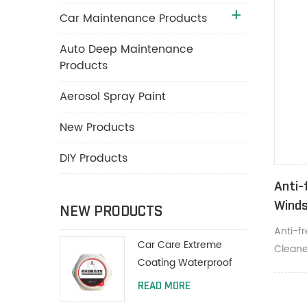
Car Maintenance Products
Auto Deep Maintenance
Products
Aerosol Spray Paint
New Products
DIY Products
Anti-
Winds
NEW PRODUCTS
Anti-f
Car Care Extreme
Cleane
Coating Waterproof
grime 
Polish Wax 200g With
READ MORE
Protective Paint