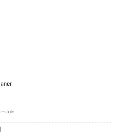
eaner
-stain,