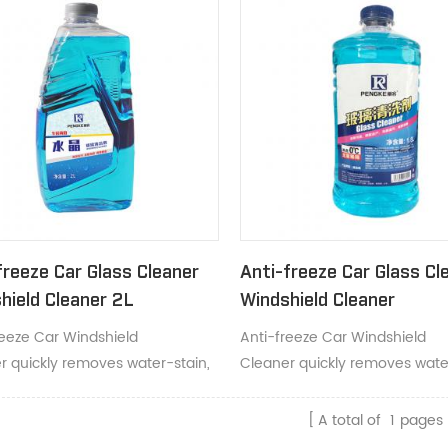
freeze Car Glass Cleaner
Anti-freeze Car Glass Cl
hield Cleaner 2L
Windshield Cleaner
reeze Car Windshield
Anti-freeze Car Windshield
r quickly removes water-stain,
Cleaner quickly removes water
and dust.
grime and dust.
A total of
1
pages