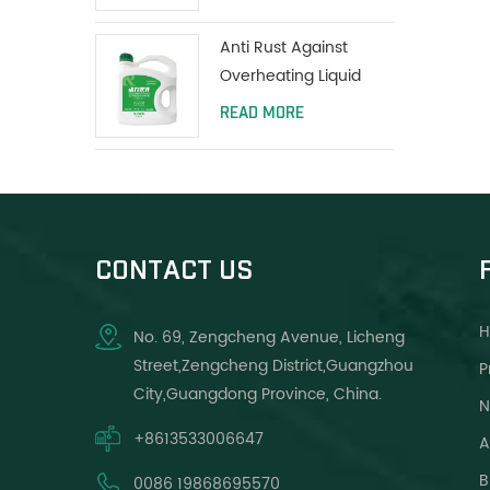
Anti Rust Against
Overheating Liquid
Coolant Protect Water
READ MORE
Tank Long Life Green
CONTACT US
No. 69, Zengcheng Avenue, Licheng
Street,Zengcheng District,Guangzhou
P
City,Guangdong Province, China.
N
+8613533006647
A
B
0086 19868695570