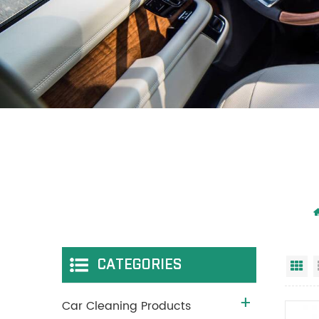
CATEGORIES
Gr
Car Cleaning Products