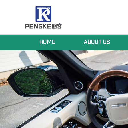
HOME
ABOUT US