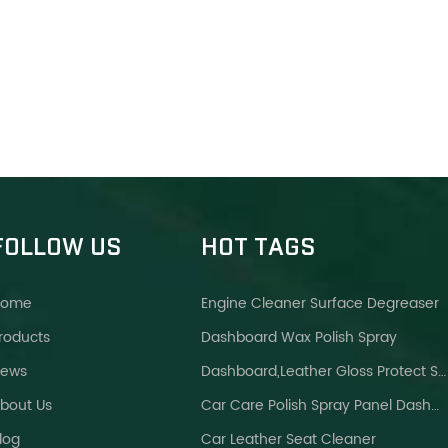
FOLLOW US
HOT TAGS
Home
Engine Cleaner Surface Degreaser
roducts
Dashboard Wax Polish Spray
ews
Dashboard,leather Gloss Protect Spray Brighter Wax
bout Us
Car Care Polish Spray Panel Dashboard Wax
log
Car Leather Seat Cleaner