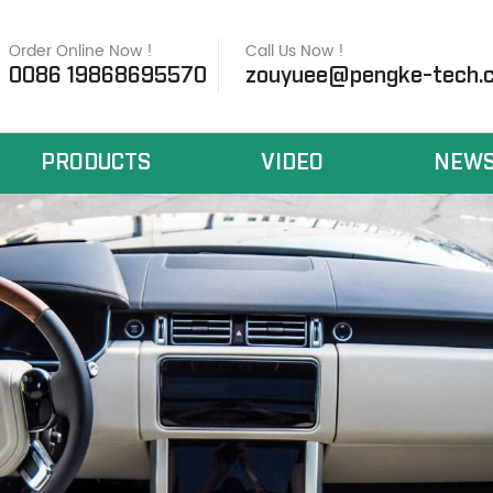
Order Online Now !
Call Us Now !
0086 19868695570
zouyuee@pengke-tech.
PRODUCTS
VIDEO
NEW