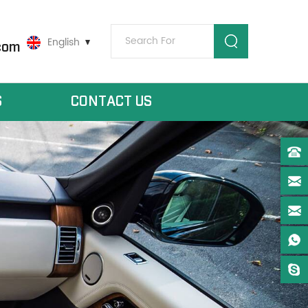
English
com
S
CONTACT US