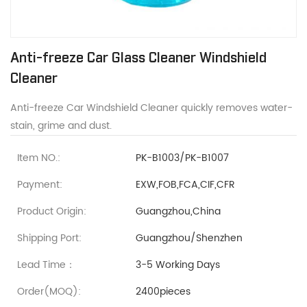
Anti-freeze Car Glass Cleaner Windshield
Cleaner
Anti-freeze Car Windshield Cleaner quickly removes water-
stain, grime and dust.
Item NO.:
PK-B1003/PK-B1007
Payment:
EXW,FOB,FCA,CIF,CFR
Product Origin:
Guangzhou,China
Shipping Port:
Guangzhou/Shenzhen
Lead Time：
3-5 Working Days
Order(MOQ):
2400pieces