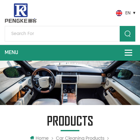
EN
PRODUCTS
Home
Car Cleaning Products