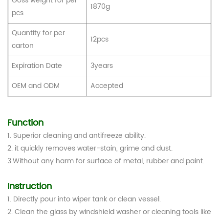
Goss weight for per
1870g
pcs
Quantity for per
12pcs
carton
Expiration Date
3years
OEM and ODM
Accepted
Function
1. Superior cleaning and antifreeze ability.
2. it quickly removes water-stain, grime and dust.
3.Without any harm for surface of metal, rubber and paint.
Instruction
1. Directly pour into wiper tank or clean vessel.
2. Clean the glass by windshield washer or cleaning tools like