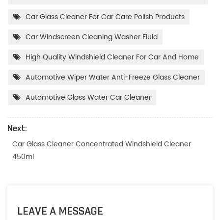
Car Glass Cleaner For Car Care Polish Products
Car Windscreen Cleaning Washer Fluid
High Quality Windshield Cleaner For Car And Home
Automotive Wiper Water Anti-Freeze Glass Cleaner
Automotive Glass Water Car Cleaner
Next:
Car Glass Cleaner Concentrated Windshield Cleaner
450ml
LEAVE A MESSAGE