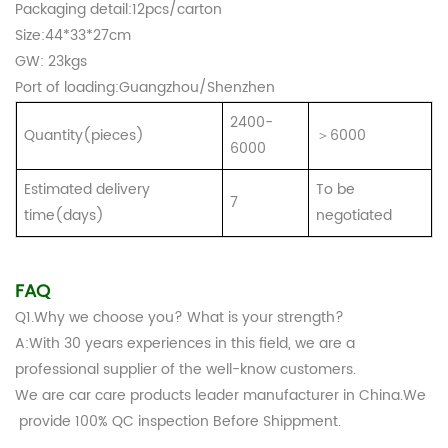
Packaging detail:12pcs/carton
Size:44*33*27cm
GW: 23kgs
Port of loading:Guangzhou/Shenzhen
2400-
Quantity(pieces)
＞6000
6000
Estimated delivery
To be
7
time(days)
negotiated
FAQ
Q1.Why we choose you? What is your strength?
A:With 30 years experiences in this field, we are a
professional supplier of the well-know customers.
We are car care products leader manufacturer in China.We
provide 100% QC inspection Before Shippment.