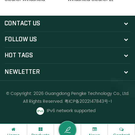
Cleaner 2L
C
CONTACT US
FOLLOW US
HOT TAGS
NEWLETTER
© Copyright: 2026 Guangdong Pengke Technology Co., Ltd.
All Rights Reserved.
粤ICP备2022147843号-1
IPv6 network supported