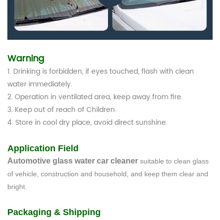
Warning
1. Drinking is forbidden, if eyes touched, flash with clean
water immediately.
2. Operation in ventilated area, keep away from fire.
3. Keep out of reach of Children.
4. Store in cool dry place, avoid direct sunshine.
Application Field
Automotive glass water car cleaner
suitable to clean glass
of vehicle, construction and household, and keep them clear and
bright.
Packaging & Shipping