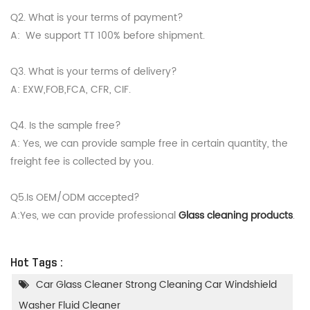
Q2. What is your terms of payment?
A: We support TT 100% before shipment.
Q3. What is your terms of delivery?
A: EXW,FOB,FCA, CFR, CIF.
Q4. Is the sample free?
A: Yes, we can provide sample free in certain quantity, the
freight fee is collected by you.
Q5.Is OEM/ODM accepted?
A:Yes, we can provide professional
Glass cleaning products
.
Hot Tags :
Car Glass Cleaner Strong Cleaning Car Windshield
Washer Fluid Cleaner