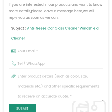
If you are interested in our products and want to know
more details,please leave a message here,we will
reply you as soon as we can.
Subject :
Anti-freeze Car Glass Cleaner Windshield
Cleaner