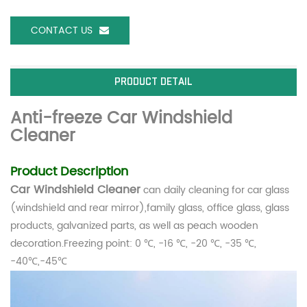
CONTACT US
PRODUCT DETAIL
Anti-freeze Car Windshield
Cleaner
Product Description
Car Windshield Cleaner
can d
aily cleaning for car glass
(windshield and rear mirror),family glass, office glass, glass
products, galvanized parts, as well as peach wooden
decoration.Freezing point: 0 ℃, -16 ℃, -20 ℃, -35 ℃,
-40℃,
-45℃