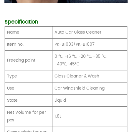
Specification
Name
Auto Car Glass Ceaner
Item no.
PK-B1003/PK-B1007
0 ℃, -16 ℃, -20 ℃, -35 ℃,
Freezing point
-40℃,
-45℃
Type
Glass Cleaner & Wash
Use
Car Windshield Cleaning
State
Liquid
Net Volume for per
1.8L
pcs