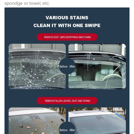
spondge or towel, etc.