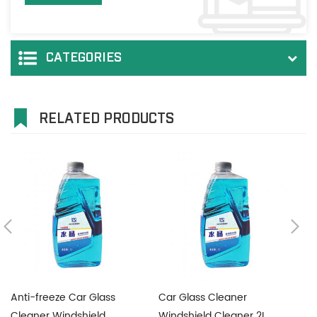
CATEGORIES
RELATED PRODUCTS
Anti-freeze Car Glass
Car Glass Cleaner
Ca
Cleaner Windshield
Windshield Cleaner 2L
C