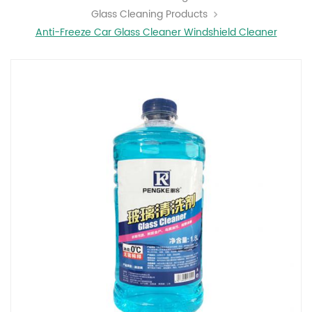
Glass Cleaning Products
Anti-Freeze Car Glass Cleaner Windshield Cleaner