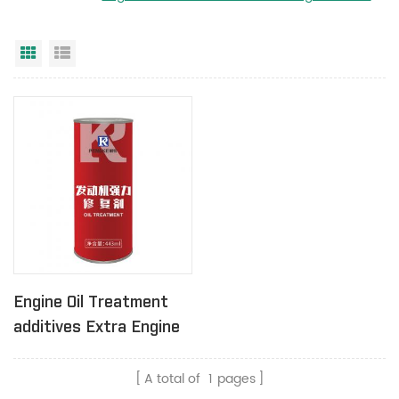
Grid View
List View
Engine Oil Treatment
additives Extra Engine
Protection 443ml
A total of
1
pages