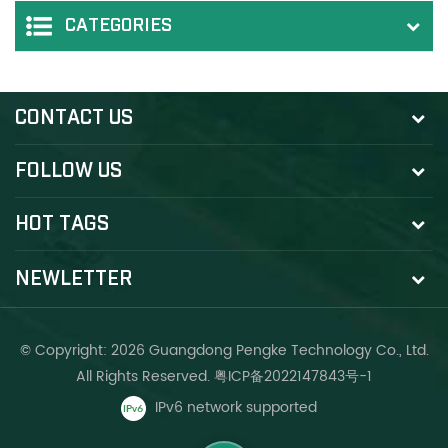
CATEGORIES
CONTACT US
FOLLOW US
HOT TAGS
NEWLETTER
© Copyright: 2026 Guangdong Pengke Technology Co., Ltd.
All Rights Reserved.
粤ICP备2022147843号-1
IPv6 network supported