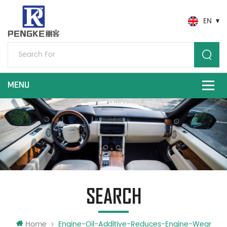
EN
SEARCH
Home
Engine-Oil-Additive-Reduces-Engine-Wear