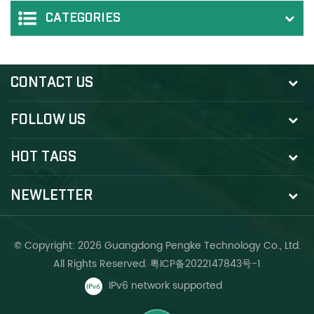
CATEGORIES
CONTACT US
FOLLOW US
HOT TAGS
NEWLETTER
© Copyright: 2026 Guangdong Pengke Technology Co., Ltd.
All Rights Reserved.
粤ICP备2022147843号-1
IPv6 network supported