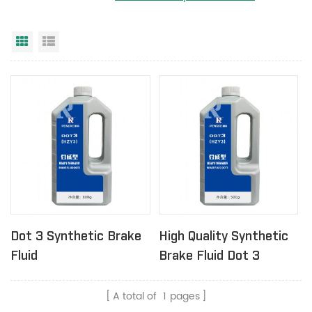
Grid View
List View
Dot 3 Synthetic Brake
High Quality Synthetic
Fluid
Brake Fluid Dot 3
A total of
1
pages