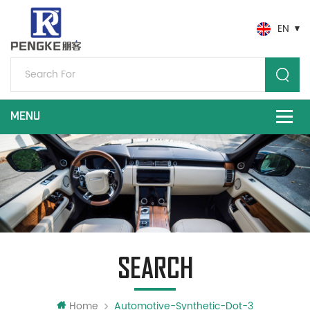
EN
SEARCH
Home
Automotive-Synthetic-Dot-3