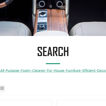
SEARCH
All-Purpose-Foam-Cleaner-For-House-Furniture-Efficient-Deco
id View
List View