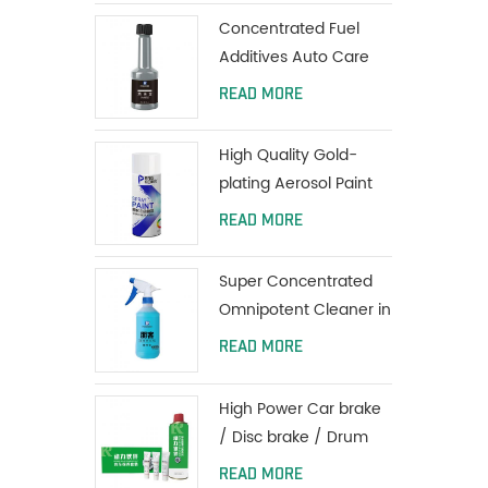
Coating
Concentrated Fuel
Additives Auto Care
Engine Fuel Oil
READ MORE
Additives 80ml
High Quality Gold-
plating Aerosol Paint
Car Spray Paint
READ MORE
Super Concentrated
Omnipotent Cleaner in
all purpose
READ MORE
High Power Car brake
/ Disc brake / Drum
brake System Cleaner
READ MORE