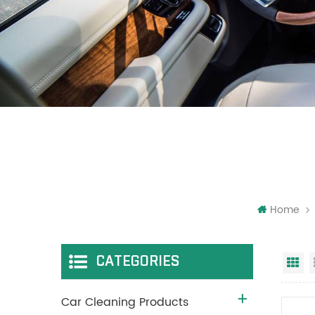
Home
CATEGORIES
Gr
Car Cleaning Products