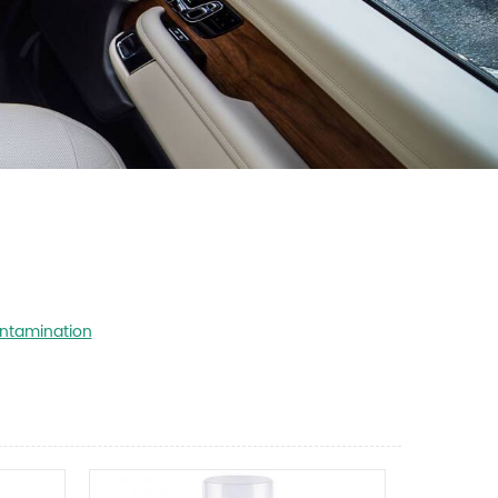
ntamination