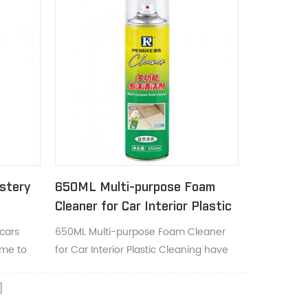
stery
650ML Multi-purpose Foam
Cleaner for Car Interior Plastic
Cleaning
cars
650ML Multi-purpose Foam Cleaner
ime to
for Car Interior Plastic Cleaning have
grease.
deep cleaning foaming action lifts dirt
and helps restores true color and
appearance.