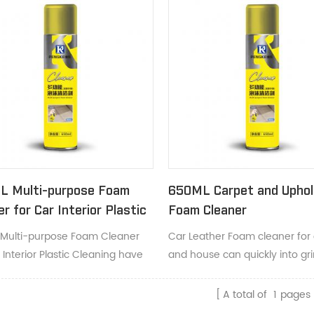
L Multi-purpose Foam
650ML Carpet and Uphol
er for Car Interior Plastic
Foam Cleaner
ing
Multi-purpose Foam Cleaner
Car Leather Foam cleaner for 
 Interior Plastic Cleaning have
and house can quickly into gr
eaning foaming action lifts dirt
clear away dirt, smudges and 
lps restores true color and
A total of
1
pages
ance.