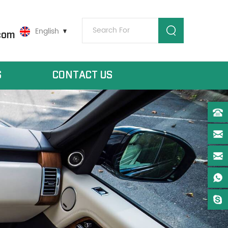
English
com
S
CONTACT US