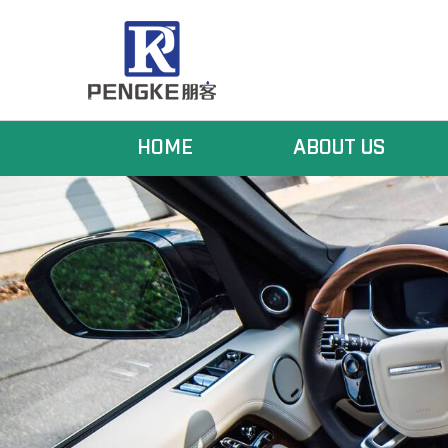
HOME
ABOUT US