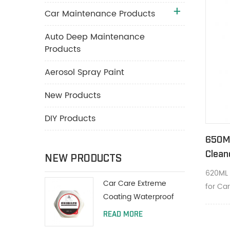
Car Maintenance Products
Auto Deep Maintenance
Products
Aerosol Spray Paint
New Products
DIY Products
650M
Clean
NEW PRODUCTS
Clean
620ML 
Car Care Extreme
for Car
Coating Waterproof
deep cl
Polish Wax 200g With
and he
READ MORE
Protective Paint
appear