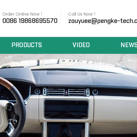
Order Online Now !
Call Us Now !
0086 19868695570
zouyuee@pengke-tech.
PRODUCTS
VIDEO
NEW