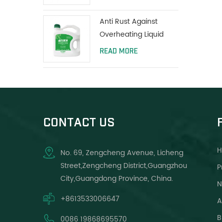
Anti Rust Against
Overheating Liquid
Coolant Protect Water
READ MORE
Tank Long Life Green
CONTACT US
No. 69, Zengcheng Avenue, Licheng
Street,Zengcheng District,Guangzhou
P
City,Guangdong Province, China.
N
+8613533006647
A
B
0086 19868695570