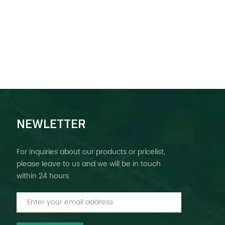
NEWLETTER
For inquiries about our products or pricelist,
please leave to us and we will be in touch
within 24 hours.