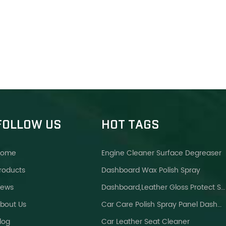
FOLLOW US
HOT TAGS
Home
Engine Cleaner Surface Degreaser
roducts
Dashboard Wax Polish Spray
ews
Dashboard,leather Gloss Protect Spray Brighter Wax
bout Us
Car Care Polish Spray Panel Dashboard Wax
log
Car Leather Seat Cleaner