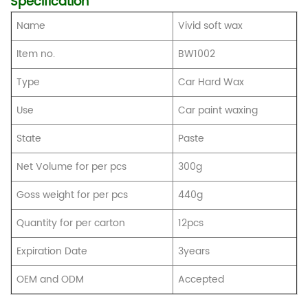
Specification
Name
Vivid soft wax
Item no.
BW1002
Type
Car Hard Wax
Use
Car paint waxing
State
Paste
Net Volume for per pcs
300g
Goss weight for per pcs
440g
Quantity for per carton
12pcs
Expiration Date
3years
OEM and ODM
Accepted