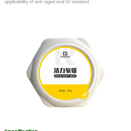
applicability of anti-aged and UV resistant.