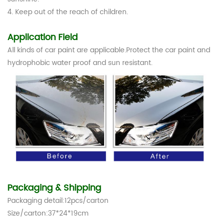
4. Keep out of the reach of children.
Application Field
All kinds of car paint are applicable.Protect the car paint and
hydrophobic water proof and sun resistant.
Packaging & Shipping
Packaging detail:12pcs/carton
Size/carton:37*24*19cm