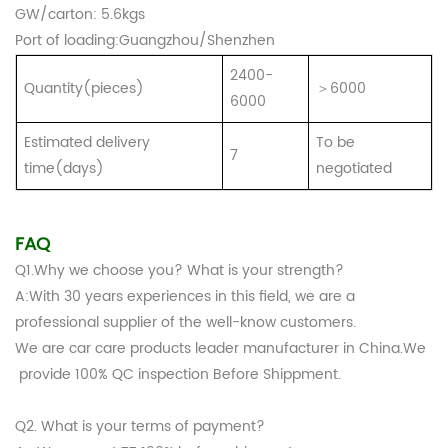
GW
/carton
: 5.6kgs
Port of loading:Guangzhou/Shenzhen
2400-
Quantity(pieces)
＞6000
6000
Estimated delivery
To be
7
time(days)
negotiated
FAQ
Q1.Why we choose you? What is your strength?
A:With 30 years experiences in this field, we are a
professional supplier of the well-know customers.
We are car care products leader manufacturer in China.We
provide 100% QC inspection Before Shippment.
Q2. What is your terms of payment?