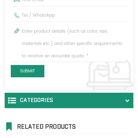
CATEGORIES
RELATED PRODUCTS