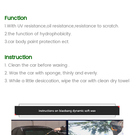
Function
1.With UV resistance,oil resistance,resistance to scratch.
2.the function of hydrophobicity.
3.car body paint protection ect.
Instruction
1. Clean the car before waxing .
2. Wax the car with sponge, thinly and everly.
3. While a little desiccation, wipe the car with clean dry towel