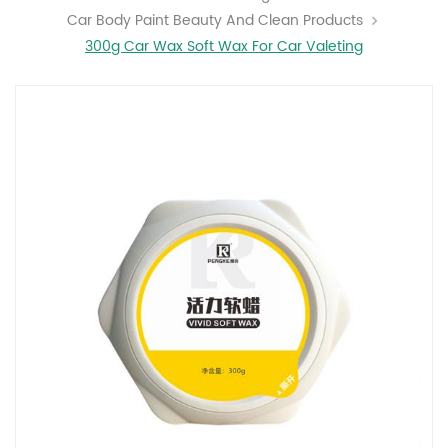
Car Body Paint Beauty And Clean Products
300g Car Wax Soft Wax For Car Valeting