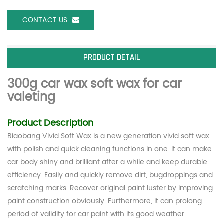
CONTACT US
PRODUCT DETAIL
300g car wax soft wax for car
valeting
Product Description
Biaobang Vivid Soft Wax is a new generation vivid soft wax
with polish and quick cleaning functions in one. lt can make
car body shiny and brilliant after a while and keep durable
efficiency. Easily and quickly remove dirt, bugdroppings and
scratching marks. Recover original paint luster by improving
paint construction obviously. Furthermore, it can prolong
period of validity for car paint with its good weather