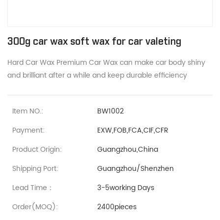
300g car wax soft wax for car valeting
Hard Car Wax Premium Car Wax can make car body shiny
and brilliant after a while and keep durable efficiency
Item NO.:
BW1002
Payment:
EXW,FOB,FCA,CIF,CFR
Product Origin:
Guangzhou,China
Shipping Port:
Guangzhou/Shenzhen
Lead Time：
3-5working Days
Order(MOQ):
2400pieces