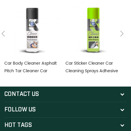
Car Body Cleaner Asphalt
Car Sticker Cleaner Car
D
Pitch Tar Cleaner Car
Cleaning Sprays Adhesive
po
Cleaning Sprays Pitch
Remover
Cleaner Car Tar Remover
CONTACT US
FOLLOW US
HOT TAGS