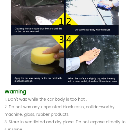
Warning
1. Don't wax while the car body is too hot .
2. Do not wax any unpainted black resin, collide-worthy
machine, glass, rubber products.
3. Store in ventilated and dry place. Do not expose directly to
sunshine.