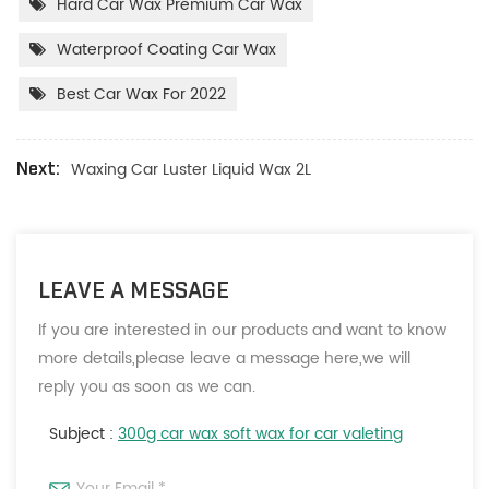
Hard Car Wax Premium Car Wax
Waterproof Coating Car Wax
Best Car Wax For 2022
Waxing Car Luster Liquid Wax 2L
Next:
LEAVE A MESSAGE
If you are interested in our products and want to know
more details,please leave a message here,we will
reply you as soon as we can.
Subject :
300g car wax soft wax for car valeting