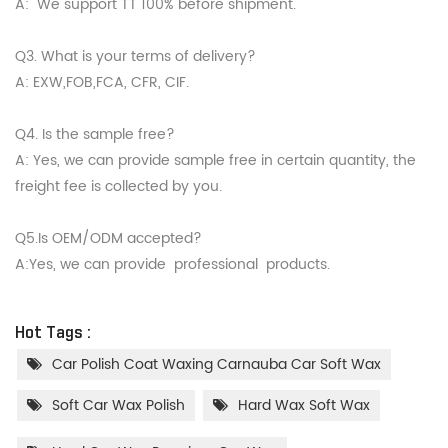
A: We support TT 100% before shipment.
Q3. What is your terms of delivery?
A: EXW,FOB,FCA, CFR, CIF.
Q4. Is the sample free?
A: Yes, we can provide sample free in certain quantity, the
freight fee is collected by you.
Q5.Is OEM/ODM accepted?
A:Yes, we can provide professional products.
Hot Tags :
Car Polish Coat Waxing Carnauba Car Soft Wax
Soft Car Wax Polish
Hard Wax Soft Wax