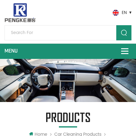
EN
PRODUCTS
Home
Car Cleaning Products